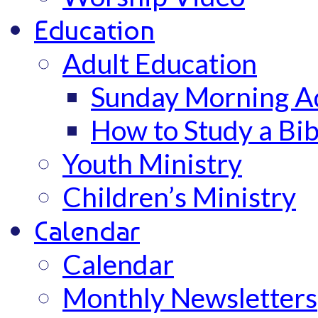
Education
Adult Education
Sunday Morning Ad
How to Study a Bib
Youth Ministry
Children’s Ministry
Calendar
Calendar
Monthly Newsletters