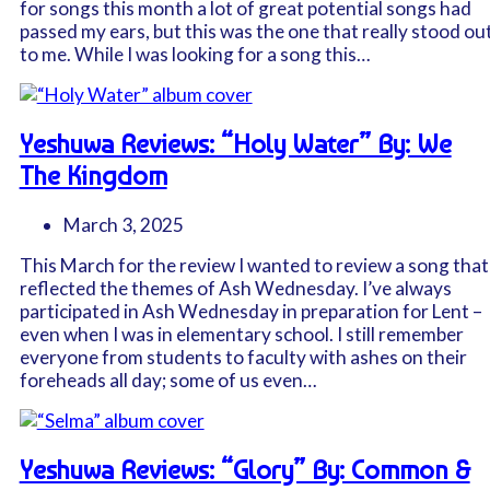
for songs this month a lot of great potential songs had
passed my ears, but this was the one that really stood ou
to me. While I was looking for a song this…
Yeshuwa Reviews: “Holy Water” By: We
The Kingdom
March 3, 2025
This March for the review I wanted to review a song that
reflected the themes of Ash Wednesday. I’ve always
participated in Ash Wednesday in preparation for Lent –
even when I was in elementary school. I still remember
everyone from students to faculty with ashes on their
foreheads all day; some of us even…
Yeshuwa Reviews: “Glory” By: Common &