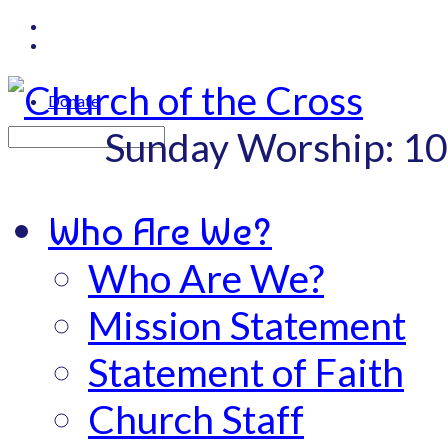
Donate
Sunday Worship: 1
Search
Who Are We?
Who Are We?
Mission Statement
Statement of Faith
Church Staff