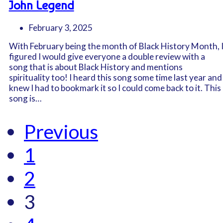
John Legend
February 3, 2025
With February being the month of Black History Month, 
figured I would give everyone a double review with a
song that is about Black History and mentions
spirituality too! I heard this song some time last year and
knew I had to bookmark it so I could come back to it. This
song is…
Previous
1
2
3