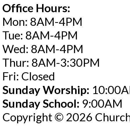
Office Hours:
Mon: 8AM-4PM
Tue: 8AM-4PM
Wed: 8AM-4PM
Thur: 8AM-3:30PM
Fri: Closed
Sunday Worship:
10:00
Sunday School:
9:00AM
Copyright © 2026 Church 