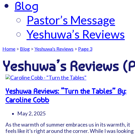
Blog
Pastor’s Message
Yeshuwa’s Reviews
Home
>
Blog
>
Yeshuwa's Reviews
>
Page 3
Yeshuwa’s Reviews
(
Yeshuwa Reviews: “Turn the Tables” By:
Caroline Cobb
May 2, 2025
As the warmth of summer embraces us in its warmth, it
feels like it’s right around the corner. While I was looking