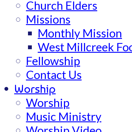
Church Elders
Missions
Monthly Mission
West Millcreek Fo
Fellowship
Contact Us
Worship
Worship
Music Ministry
Worship Video