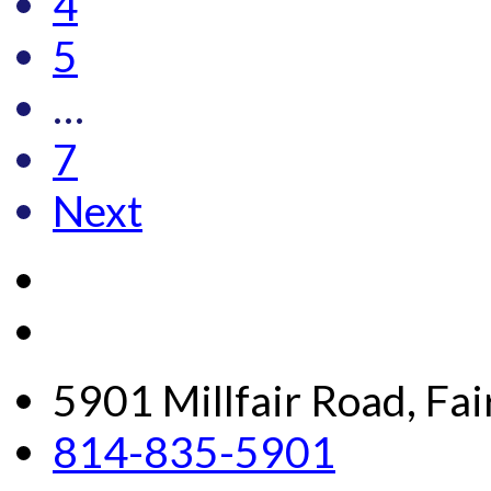
4
5
…
7
Next
5901 Millfair Road, Fa
814-835-5901