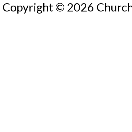
Copyright © 2026 Church 