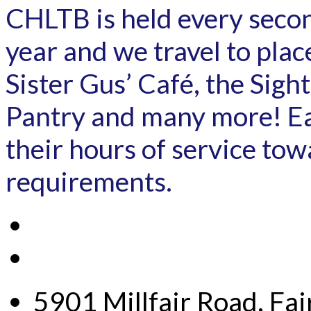
CHLTB is held every secon
year and we travel to pla
Sister Gus’ Café, the Sig
Pantry and many more! Ea
their hours of service to
requirements.
5901 Millfair Road, Fa