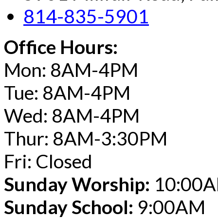
814-835-5901
Office Hours:
Mon: 8AM-4PM
Tue: 8AM-4PM
Wed: 8AM-4PM
Thur: 8AM-3:30PM
Fri: Closed
Sunday Worship:
10:00
Sunday School:
9:00AM