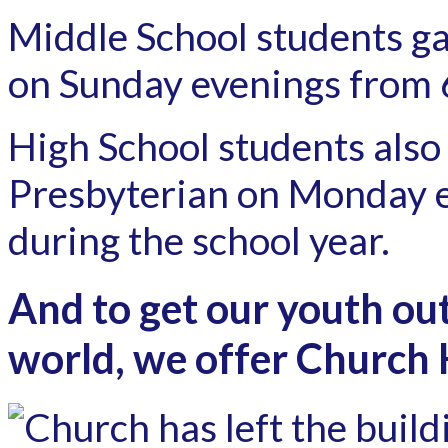
Middle School students ga
on Sunday evenings from 
High School students also
Presbyterian on Monday 
during the school year.
And to get our youth out
world, we offer Church H