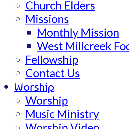
Church Elders
Missions
Monthly Mission
West Millcreek Fo
Fellowship
Contact Us
Worship
Worship
Music Ministry
Worship Video