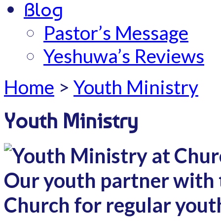
Blog
Pastor’s Message
Yeshuwa’s Reviews
Home
>
Youth Ministry
Youth Ministry
Our youth partner with 
Church for regular yout