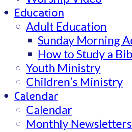
Education
Adult Education
Sunday Morning Ad
How to Study a Bib
Youth Ministry
Children’s Ministry
Calendar
Calendar
Monthly Newsletters