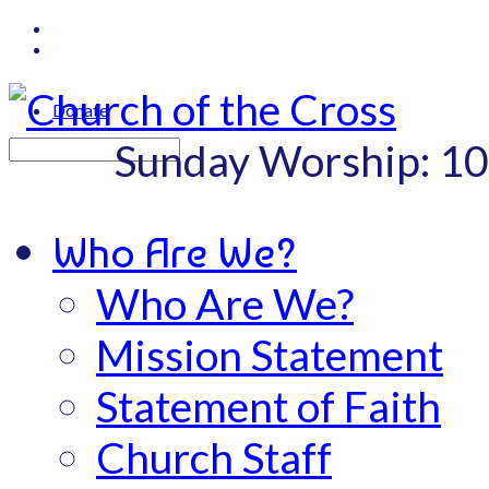
Donate
Sunday Worship: 1
Search
Who Are We?
Who Are We?
Mission Statement
Statement of Faith
Church Staff