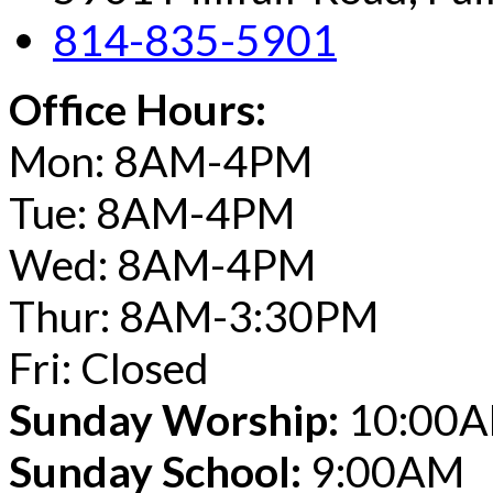
814-835-5901
Office Hours:
Mon: 8AM-4PM
Tue: 8AM-4PM
Wed: 8AM-4PM
Thur: 8AM-3:30PM
Fri: Closed
Sunday Worship:
10:00
Sunday School:
9:00AM