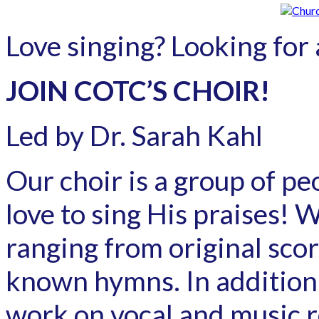
Love singing? Looking for a
JOIN COTC’S CHOIR!
Led by Dr. Sarah Kahl
Our choir is a group of p
love to sing His praises! W
ranging from original sco
known hymns. In addition 
work on vocal and music r