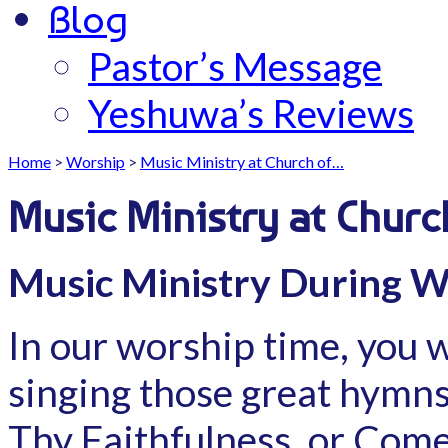
Blog
Pastor’s Message
Yeshuwa’s Reviews
Home
>
Worship
>
Music Ministry at Church of…
Music Ministry at Churc
Music Ministry During W
In our worship time, you w
singing those great hymns 
Thy Faithfulness, or Come