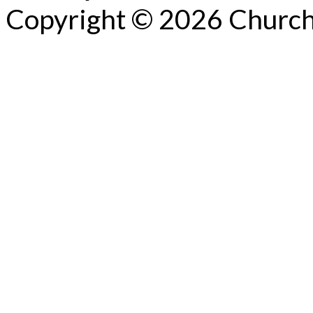
Copyright © 2026 Church 