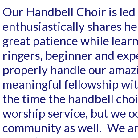
Our Handbell Choir is le
enthusiastically shares h
great patience while lear
ringers, beginner and exp
properly handle our amaz
meaningful fellowship wit
the time the handbell cho
worship service, but we oc
community as well. We are