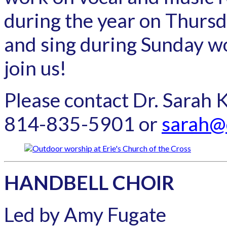
during the year on Thurs
and sing during Sunday w
join us!
Please contact Dr. Sarah 
814-835-5901 or
sarah@
HANDBELL CHOIR
Led by Amy Fugate