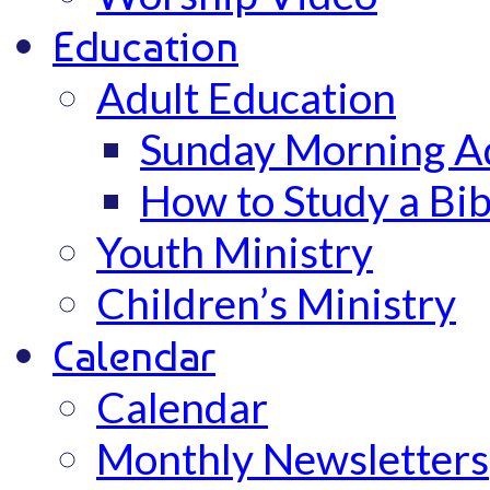
Education
Adult Education
Sunday Morning Ad
How to Study a Bib
Youth Ministry
Children’s Ministry
Calendar
Calendar
Monthly Newsletters