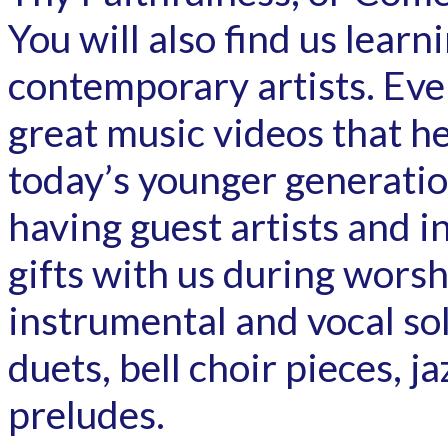
You will also find us lear
contemporary artists. Ever
great music videos that he
today’s younger generatio
having guest artists and i
gifts with us during worsh
instrumental and vocal sol
duets, bell choir pieces, 
preludes.