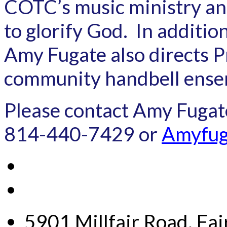
COTC’s music ministry and
to glorify God. In additi
Amy Fugate also directs Pr
community handbell ense
Please contact Amy Fugat
814-440-7429 or
Amyfug
5901 Millfair Road, Fa