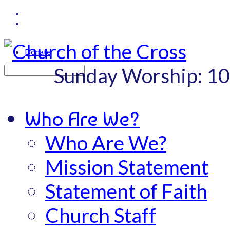
Donate
Sunday Worship: 1
Search
Who Are We?
Who Are We?
Mission Statement
Statement of Faith
Church Staff