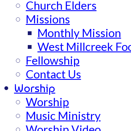
Church Elders
Missions
Monthly Mission
West Millcreek Fo
Fellowship
Contact Us
Worship
Worship
Music Ministry
Worship Video