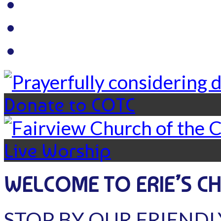
Donate to COTC
Live Worship
WELCOME TO ERIE’S C
STOP BY OUR FRIENDL