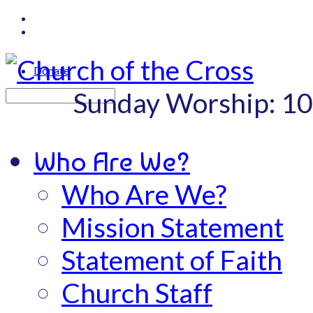
Donate
Sunday Worship: 1
Search
Who Are We?
Who Are We?
Mission Statement
Statement of Faith
Church Staff