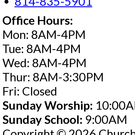
814-835-5901
Office Hours:
Mon: 8AM-4PM
Tue: 8AM-4PM
Wed: 8AM-4PM
Thur: 8AM-3:30PM
Fri: Closed
Sunday Worship:
10:00
Sunday School:
9:00AM
Copyright © 2026 Church 