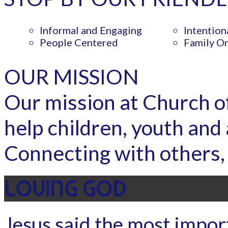
Informal and Engaging
Intention
People Centered
Family O
OUR MISSION
Our mission at Church of 
help children, youth and 
Connecting with others, 
LOVING GOD
Jesus said the most importa