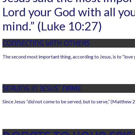
Lord your God with all you
mind.” (Luke 10:27)
CONNECTING WITH OTHERS
The second most important thing, according to Jesus, is to “love 
SERVING IN JESUS’ NAME
Since Jesus “did not come to be served, but to serve,” (Matthew 20: