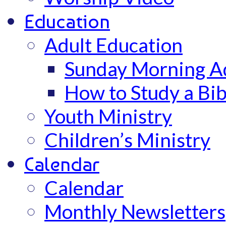
Education
Adult Education
Sunday Morning Ad
How to Study a Bib
Youth Ministry
Children’s Ministry
Calendar
Calendar
Monthly Newsletters