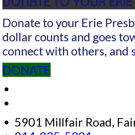
DONATE TO YOUR ERIE
Donate to your Erie Presb
dollar counts and goes to
connect with others, and 
DONATE
5901 Millfair Road, Fa