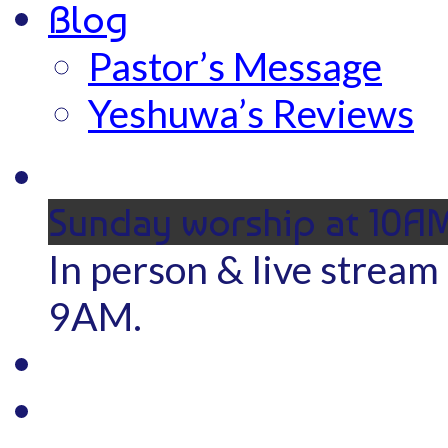
Blog
Pastor’s Message
Yeshuwa’s Reviews
Sunday worship at 10A
In person & live stream
9AM.