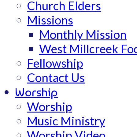
Church Elders
Missions
Monthly Mission
West Millcreek Fo
Fellowship
Contact Us
Worship
Worship
Music Ministry
Worship Video