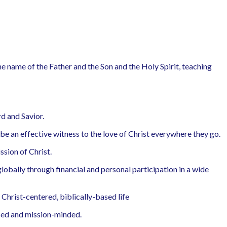
the name of the Father and the Son and the Holy Spirit, teaching
d and Savior.
e an effective witness to the love of Christ everywhere they go.
ssion of Christ.
obally through financial and personal participation in a wide
 Christ-centered, biblically-based life
sed and mission-minded.