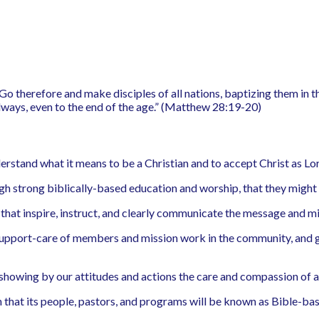
 “Go therefore and make disciples of all nations, baptizing them in 
lways, even to the end of the age.” (Matthew 28:19-20)
rstand what it means to be a Christian and to accept Christ as Lor
h strong biblically-based education and worship, that they might b
that inspire, instruct, and clearly communicate the message and mi
 support-care of members and mission work in the community, and gl
l”, showing by our attitudes and actions the care and compassion of a
that its people, pastors, and programs will be known as Bible-ba