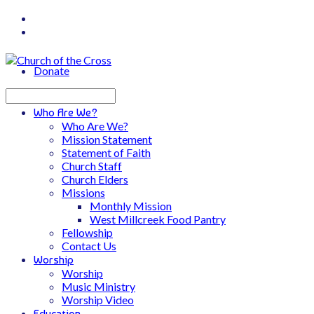
Donate
Search
Who Are We?
Who Are We?
Mission Statement
Statement of Faith
Church Staff
Church Elders
Missions
Monthly Mission
West Millcreek Food Pantry
Fellowship
Contact Us
Worship
Worship
Music Ministry
Worship Video
Education