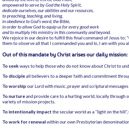
empowered to serve by God the Holy Spirit,
dedicate ourselves, our abilities and our resources,
to preaching, teaching, and living,
in obedience to God’s word, the Bible,
in order to allow God to equip us for every good work
and to multiply His ministry in this community and beyond.
We rejoice in our desire to fulfill this final command of Jesus to:
them to observe all that I commanded you and lo, I am with you a
Out of this mandate by Christ arises our daily mission:
To seek
ways to help those who do not know about Christ to unde
To disciple
all believers to a deeper faith and commitment throug
To worship
our Lord with music, prayer and scriptural messages 
To nurture
and provide care to a hurting world, locally through
variety of mission projects.
To intentionally impact
the secular world as a “light on the hil
To work for renewal
within our own Presbyterian denomination 