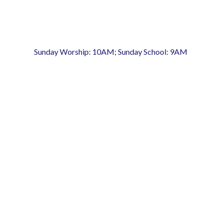
Sunday Worship: 10AM; Sunday School: 9AM