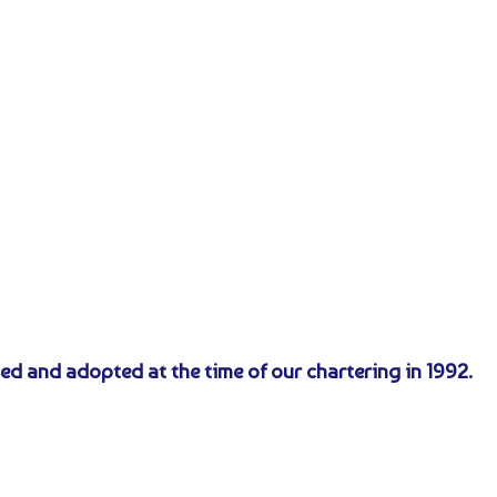
ed and adopted at the time of our chartering in 1992.