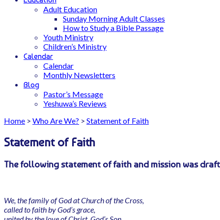
Adult Education
Sunday Morning Adult Classes
How to Study a Bible Passage
Youth Ministry
Children’s Ministry
Calendar
Calendar
Monthly Newsletters
Blog
Pastor’s Message
Yeshuwa’s Reviews
Home
>
Who Are We?
>
Statement of Faith
Statement of Faith
The following statement of faith and mission was draft
We, the family of God at Church of the Cross,
called to faith by God’s grace,
united by the love of Christ, God’s Son,