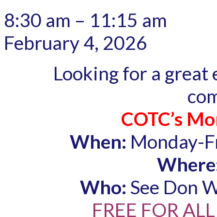
8:30 am
–
11:15 am
February 4, 2026
Looking for a great
co
COTC’s Mor
When:
Monday-Fr
Where
Who:
See Don Wo
FREE FOR ALL