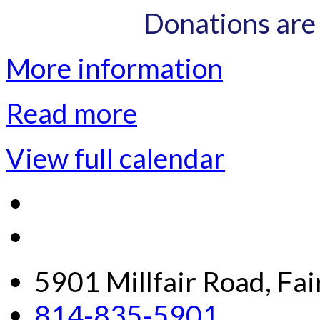
Donations are
More information
Read more
View full calendar
5901 Millfair Road, Fa
814-835-5901