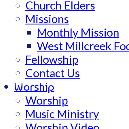
Church Elders
Missions
Monthly Mission
West Millcreek Fo
Fellowship
Contact Us
Worship
Worship
Music Ministry
Worship Video