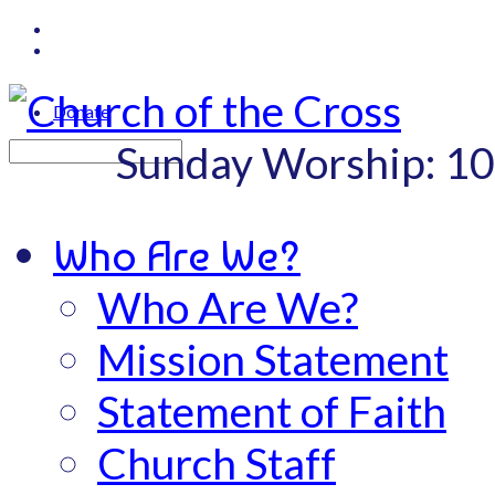
Donate
Sunday Worship: 1
Search
Who Are We?
Who Are We?
Mission Statement
Statement of Faith
Church Staff