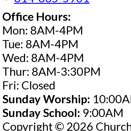
Office Hours:
Mon: 8AM-4PM
Tue: 8AM-4PM
Wed: 8AM-4PM
Thur: 8AM-3:30PM
Fri: Closed
Sunday Worship:
10:00
Sunday School:
9:00AM
Copyright © 2026 Church 