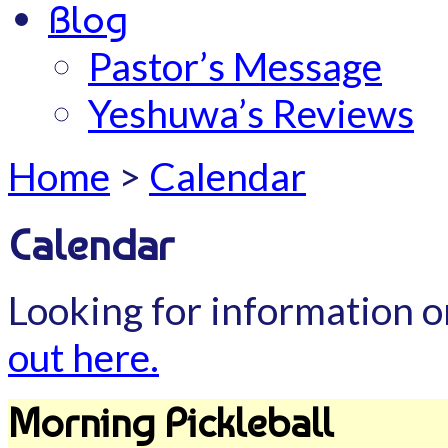
Blog
Pastor’s Message
Yeshuwa’s Reviews
Home
>
Calendar
Calendar
Looking for information o
out here.
Morning Pickleball