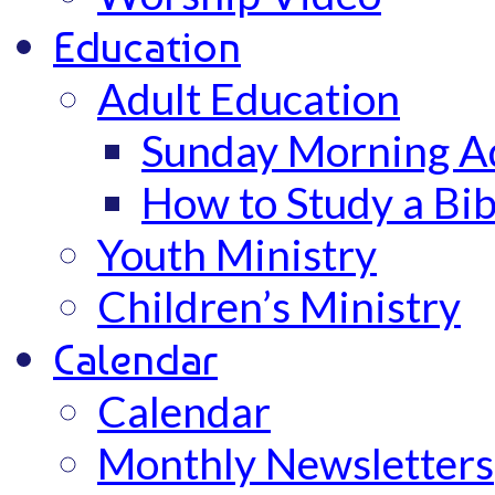
Education
Adult Education
Sunday Morning Ad
How to Study a Bib
Youth Ministry
Children’s Ministry
Calendar
Calendar
Monthly Newsletters