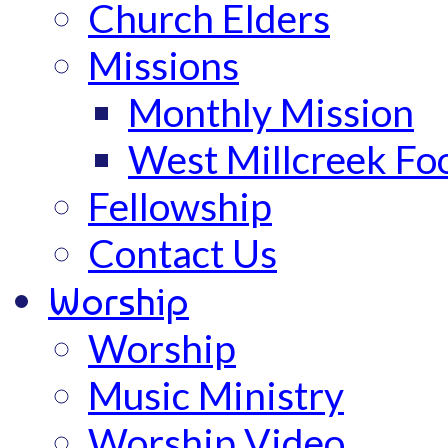
Church Elders
Missions
Monthly Mission
West Millcreek Fo
Fellowship
Contact Us
Worship
Worship
Music Ministry
Worship Video