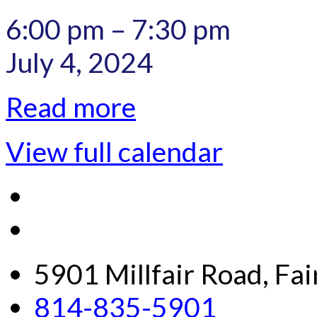
6:00 pm
–
7:30 pm
July 4, 2024
Read more
View full calendar
5901 Millfair Road, Fa
814-835-5901