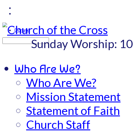
Donate
Sunday Worship: 1
Search
Who Are We?
Who Are We?
Mission Statement
Statement of Faith
Church Staff