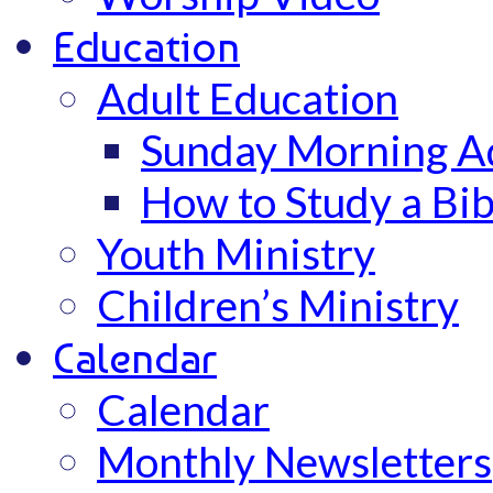
Education
Adult Education
Sunday Morning Ad
How to Study a Bib
Youth Ministry
Children’s Ministry
Calendar
Calendar
Monthly Newsletters