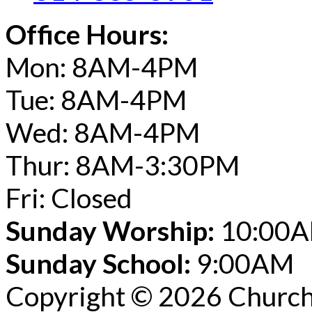
Office Hours:
Mon: 8AM-4PM
Tue: 8AM-4PM
Wed: 8AM-4PM
Thur: 8AM-3:30PM
Fri: Closed
Sunday Worship:
10:00
Sunday School:
9:00AM
Copyright © 2026 Church 