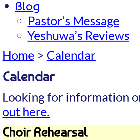
Blog
Pastor’s Message
Yeshuwa’s Reviews
Home
>
Calendar
Calendar
Looking for information o
out here.
Choir Rehearsal