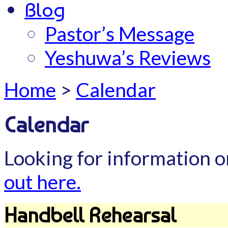
Blog
Pastor’s Message
Yeshuwa’s Reviews
Home
>
Calendar
Calendar
Looking for information o
out here.
Handbell Rehearsal