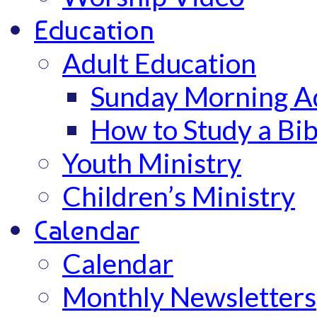
Education
Adult Education
Sunday Morning Ad
How to Study a Bib
Youth Ministry
Children’s Ministry
Calendar
Calendar
Monthly Newsletters