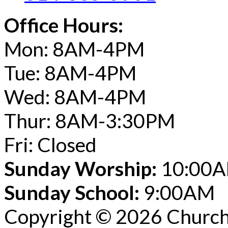
Office Hours:
Mon: 8AM-4PM
Tue: 8AM-4PM
Wed: 8AM-4PM
Thur: 8AM-3:30PM
Fri: Closed
Sunday Worship:
10:00
Sunday School:
9:00AM
Copyright © 2026 Church 