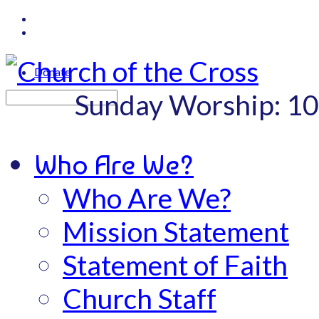
Donate
Sunday Worship: 1
Search
Who Are We?
Who Are We?
Mission Statement
Statement of Faith
Church Staff