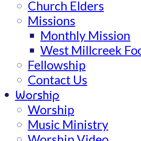
Church Elders
Missions
Monthly Mission
West Millcreek Fo
Fellowship
Contact Us
Worship
Worship
Music Ministry
Worship Video