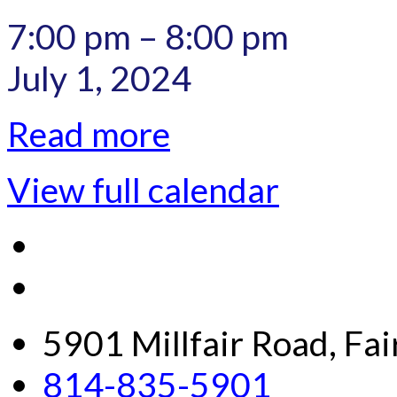
7:00 pm
–
8:00 pm
July 1, 2024
Read more
View full calendar
5901 Millfair Road, Fa
814-835-5901