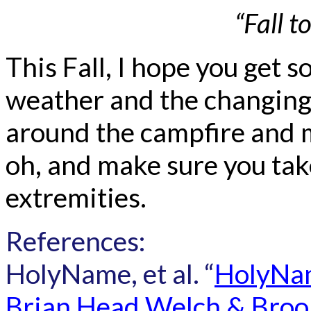
“Fall t
This Fall, I hope you get 
weather and the changing 
around the campfire and 
oh, and make sure you take
extremities.
References:
HolyName, et al. “
HolyNam
Brian Head Welch & Brook 