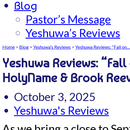
Blog
Pastor’s Message
Yeshuwa’s Reviews
Home
>
Blog
>
Yeshuwa's Reviews
>
Yeshuwa Reviews: “Fall on
Yeshuwa Reviews: “Fall
HolyName & Brook Ree
October 3, 2025
Yeshuwa's Reviews
As we bring a close to Se