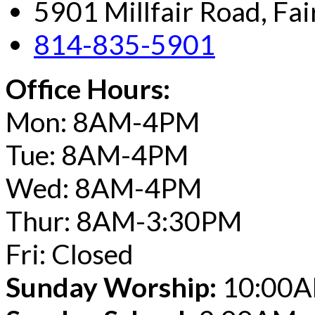
5901 Millfair Road, Fa
814-835-5901
Office Hours:
Mon: 8AM-4PM
Tue: 8AM-4PM
Wed: 8AM-4PM
Thur: 8AM-3:30PM
Fri: Closed
Sunday Worship:
10:00