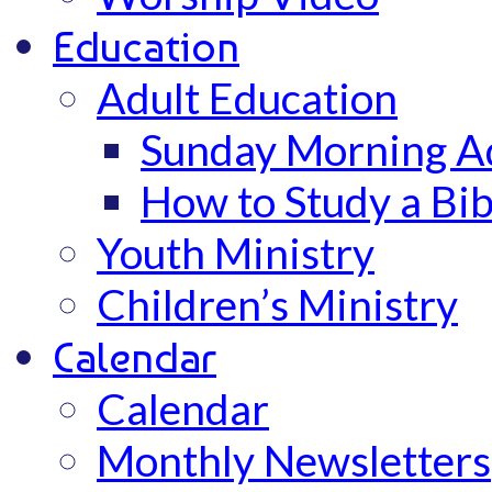
Education
Adult Education
Sunday Morning Ad
How to Study a Bib
Youth Ministry
Children’s Ministry
Calendar
Calendar
Monthly Newsletters