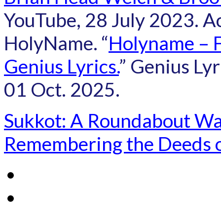
YouTube, 28 July 2023. A
HolyName. “
Holyname – Fa
Genius Lyrics.
” Genius Lyr
01 Oct. 2025.
Sukkot: A Roundabout W
Remembering the Deeds 