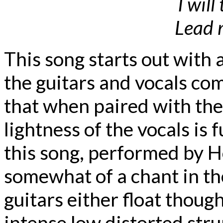
I will
Lead 
This song starts out with
the guitars and vocals com
that when paired with the
lightness of the vocals is 
this song, performed by 
somewhat of a chant in th
guitars either float though
intense low distorted stru