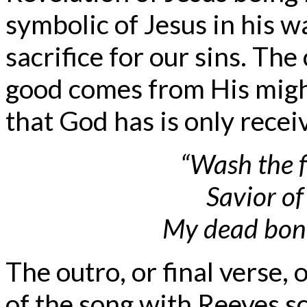
symbolic of Jesus in his w
sacrifice for our sins. The
good comes from His migh
that God has is only recei
“Wash the f
Savior o
My dead bone
The outro, or final verse, 
of the song with Reeves s