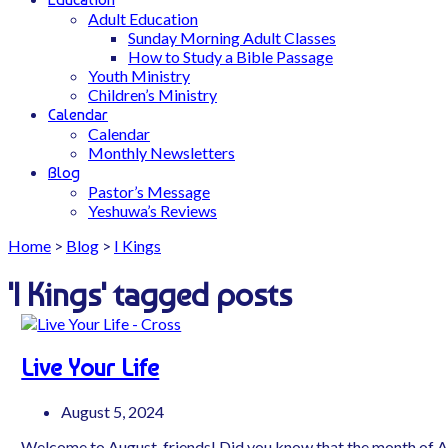
Adult Education
Sunday Morning Adult Classes
How to Study a Bible Passage
Youth Ministry
Children’s Ministry
Calendar
Calendar
Monthly Newsletters
Blog
Pastor’s Message
Yeshuwa’s Reviews
Home
>
Blog
>
I Kings
'I Kings' tagged posts
Live Your Life
August 5, 2024
Welcome to August, friends! Did you know that the month of 