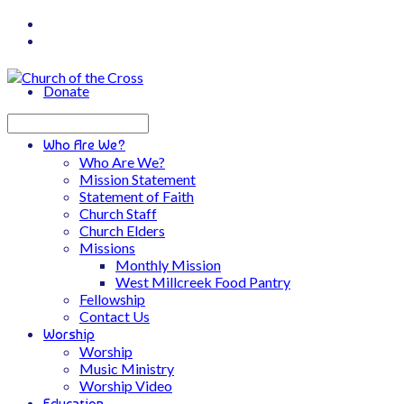
Donate
Search
Who Are We?
Who Are We?
Mission Statement
Statement of Faith
Church Staff
Church Elders
Missions
Monthly Mission
West Millcreek Food Pantry
Fellowship
Contact Us
Worship
Worship
Music Ministry
Worship Video
Education