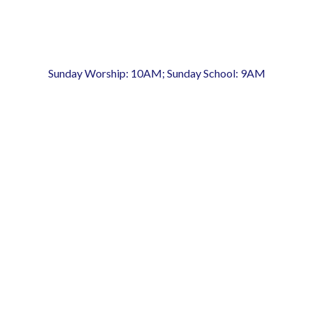
Sunday Worship: 10AM; Sunday School: 9AM